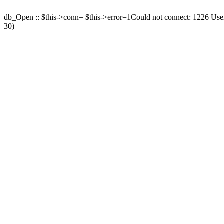
db_Open :: $this->conn= $this->error=1Could not connect: 1226 User 
30)