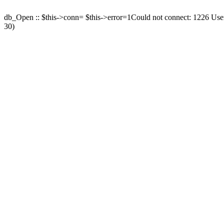
db_Open :: $this->conn= $this->error=1Could not connect: 1226 User 
30)