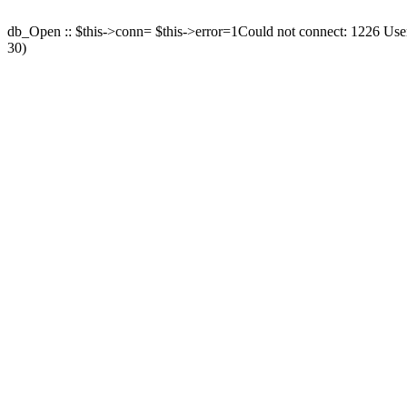
db_Open :: $this->conn= $this->error=1Could not connect: 1226 User 
30)